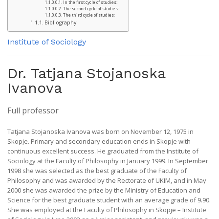
In the first cycle of studies:
The second cycle of studies:
The third cycle of studies:
Bibliography:
Institute of Sociology
Dr. Tatjana Stojanoska
Ivanova
Full professor
Tatjana Stojanoska Ivanova was born on November 12, 1975 in
Skopje. Primary and secondary education ends in Skopje with
continuous excellent success. He graduated from the Institute of
Sociology at the Faculty of Philosophy in January 1999. In September
1998 she was selected as the best graduate of the Faculty of
Philosophy and was awarded by the Rectorate of UKIM, and in May
2000 she was awarded the prize by the Ministry of Education and
Science for the best graduate student with an average grade of 9.90.
She was employed at the Faculty of Philosophy in Skopje – Institute