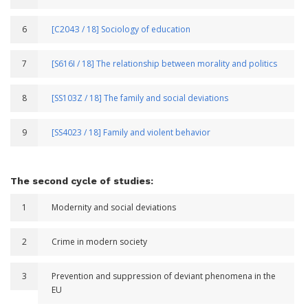
6
[С204З / 18] Sociology of education
7
[S616I / 18] The relationship between morality and politics
8
[SS103Z / 18] The family and social deviations
9
[SS4023 / 18] Family and violent behavior
The second cycle of studies:
1
Modernity and social deviations
2
Crime in modern society
3
Prevention and suppression of deviant phenomena in the
EU