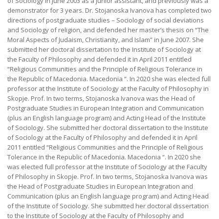
of Sociology in June 2003 as a junior assistant, and previously was a
demonstrator for 3 years. Dr. Stojanoska Ivanova has completed two
directions of postgraduate studies – Sociology of social deviations
and Sociology of religion, and defended her master’s thesis on “The
Moral Aspects of Judaism, Christianity, and Islam” in June 2007. She
submitted her doctoral dissertation to the Institute of Sociology at
the Faculty of Philosophy and defended it in April 2011 entitled
“Religious Communities and the Principle of Religious Tolerance in
the Republic of Macedonia. Macedonia “. In 2020 she was elected full
professor at the Institute of Sociology at the Faculty of Philosophy in
Skopje. Prof. In two terms, Stojanoska Ivanova was the Head of
Postgraduate Studies in European Integration and Communication
(plus an English language program) and Acting Head of the Institute
of Sociology. She submitted her doctoral dissertation to the Institute
of Sociology at the Faculty of Philosophy and defended it in April
2011 entitled “Religious Communities and the Principle of Religious
Tolerance in the Republic of Macedonia. Macedonia “. In 2020 she
was elected full professor at the Institute of Sociology at the Faculty
of Philosophy in Skopje. Prof. In two terms, Stojanoska Ivanova was
the Head of Postgraduate Studies in European Integration and
Communication (plus an English language program) and Acting Head
of the Institute of Sociology. She submitted her doctoral dissertation
to the Institute of Sociology at the Faculty of Philosophy and