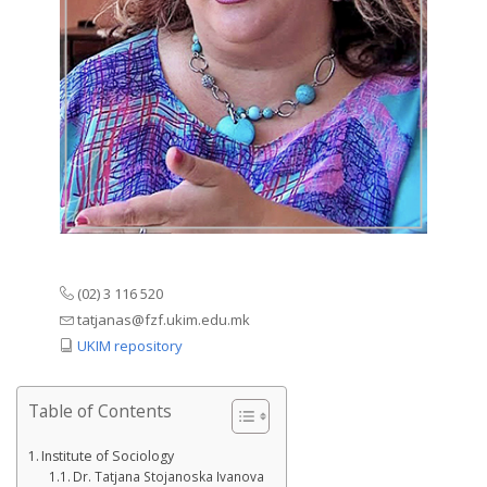
(02) 3 116 520
tatjanas@fzf.ukim.edu.mk
UKIM repository
Table of Contents
Institute of Sociology
Dr. Tatjana Stojanoska Ivanova