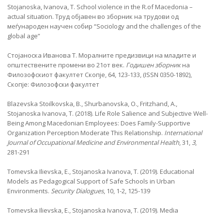
Stojanoska, Ivanova, T. School violence in the R.of Macedonia –
actual situation. Труд објавен во зборник на трудови од
меѓународен научен собир “Sociology and the challenges of the
global age”
Стојаноска Иванова Т. Моралните предизвици на младите и
општествените промени во 21от век.
Годишен зборник
на
Филозофскиот факултет
Скопје, 64, 123-133, (ISSN 0350-1892),
Скопје: Филозофски факултет
Blazevska Stoilkovska, B., Shurbanovska, O., Fritzhand, A.,
Stojanoska Ivanova, T. (2018). Life Role Salience and Subjective Well-
Being Among Macedonian Employees: Does Family-Supportive
Organization Perception Moderate This Relationship.
International
Journal of Occupational Medicine and Environmental Health
, 31,
3
,
281-291
Tomevska Ilievska, E., Stojanoska Ivanova, T. (2019). Educational
Models as Pedagogical Support of Safe Schools in Urban
Environments.
Security Dialogues
, 10, 1-2, 125-139
Tomevska Ilievska, E., Stojanoska Ivanova, T. (2019). Media