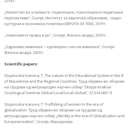
2018 г.
„Насилство во училиште: социолошки, психолошки и педагошки
перпсективи“, Скопје, Институт за европски образовни, социо-
културни и економски политики ЕВРОПА ЗА ТЕБЕ, 2019 г.
„Човековите права и јас“, Скопје: Женска акција, 2019 г.
„Одржливо живеење – одговорен стил на живеење“, Скопје:
Женска акција, 2020 г.
Scientific papers:
Stojanoska Ivanova, T. The values in the Educational System in the R.
of Macedonia and the Regional Countries. Труд објавен во зборник
на трудови од меѓународен научен собир “Skopje-Krakow
Sociological Seminar Global-Local/Local-Global”, 37.014 (497.7)
Stojanoska Ivanova, T. Trafficking of women in the era of
globalization. Труд објавен во зборник на трудови од
меѓународен научен собир „Identity in the era of Globalization and
Europeanization“, Скопје, Македонија