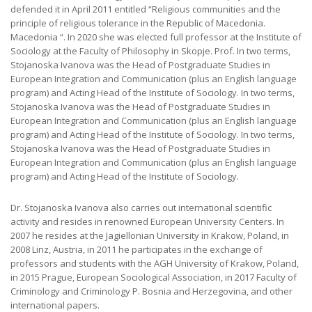
defended it in April 2011 entitled “Religious communities and the
principle of religious tolerance in the Republic of Macedonia.
Macedonia “. In 2020 she was elected full professor at the Institute of
Sociology at the Faculty of Philosophy in Skopje. Prof. In two terms,
Stojanoska Ivanova was the Head of Postgraduate Studies in
European Integration and Communication (plus an English language
program) and Acting Head of the Institute of Sociology. In two terms,
Stojanoska Ivanova was the Head of Postgraduate Studies in
European Integration and Communication (plus an English language
program) and Acting Head of the Institute of Sociology. In two terms,
Stojanoska Ivanova was the Head of Postgraduate Studies in
European Integration and Communication (plus an English language
program) and Acting Head of the Institute of Sociology.
Dr. Stojanoska Ivanova also carries out international scientific
activity and resides in renowned European University Centers. In
2007 he resides at the Jagiellonian University in Krakow, Poland, in
2008 Linz, Austria, in 2011 he participates in the exchange of
professors and students with the AGH University of Krakow, Poland,
in 2015 Prague, European Sociological Association, in 2017 Faculty of
Criminology and Criminology Р. Bosnia and Herzegovina, and other
international papers.