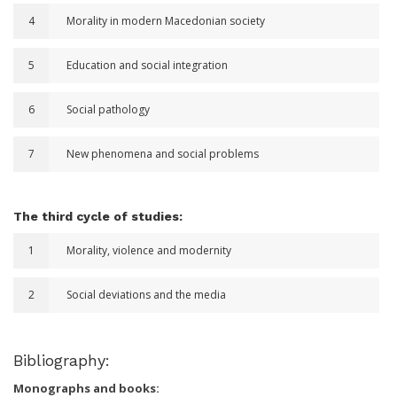
4
Morality in modern Macedonian society
5
Education and social integration
6
Social pathology
7
New phenomena and social problems
The third cycle of studies:
1
Morality, violence and modernity
2
Social deviations and the media
Bibliography:
Monographs and books: