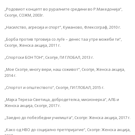
„Родовиот концепт во руралните средини во Р.Македонија“,
Скопје, СОЖМ, 2003г.
„Насилство, агресија и спорт“, Куманово, Флексограф, 2010 г.
„Борба против трговија со луѓе – денес таа утре можеби ти“,
Скопје, Женска акција, 2011 г.
„Спортски БОН ТОН“, Скопје, ГИ ГЛОБАЛ, 2013 г.
„Мое Скопје, многу вери, наш соживот“, Скопје, Женска акција,
2014 г.
„Спортот и општеството“, Скопје, ГИ ГЛОБАЛ, 2015 г.
„Мајка Тереза-Светица, добродетелка, мисионерка“, АЛБ и
Женска акција, Скопје, 2017 г.
„Заедно до побезбедни училишта“, Скопје: Женска акција, 2017 г.
„Како од НВО до социјално претпријатие“, Скопје: Женска акција,