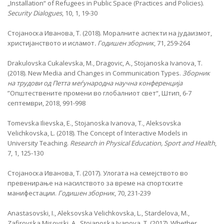
„Installation“ of Refugees in Public Space (Practices and Policies).
Security Dialogues
, 10, 1, 19-30
Стојаноска Иванова, Т. (2018). Моралните аспекти на јудаизмот,
христијанството и исламот
. Годишен зборник
, 71, 259-264
Drakulovska Cukalevska, M., Dragovic, A., Stojanoska Ivanova, T.
(2018). New Media and Changes in Communication Types.
Зборник
на трудови од Петта меѓународна научна конференција
”Општествените промени во глобалниот свет“, Штип, 6-7
септември, 2018, 991-998
Tomevska Ilievska, E., Stojanoska Ivanova, T., Aleksovska
Velichkovska, L. (2018). The Concept of Interactive Models in
University Teaching.
Research in Physical Education, Sport and Health
,
7, 1, 125-130
Стојаноска Иванова, Т. (2017). Улогата на семејството во
превенирање на насилството за време на спортските
манифестации.
Годишен зборник
, 70, 231-239
Anastasovski, I., Aleksovska Velichkovska, L., Stardelova, M.,
Zafirovska Misovski, A., Stojanoska Ivanova, T. (2017). Whether