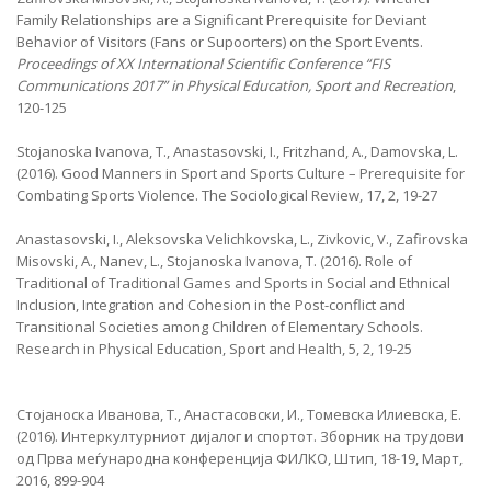
Family Relationships are a Significant Prerequisite for Deviant
Behavior of Visitors (Fans or Supoorters) on the Sport Events.
Proceedings of XX International Scientific Conference “FIS
Communications 2017” in Physical Education, Sport and Recreation
,
120-125
Stojanoska Ivanova, T., Anastasovski, I., Fritzhand, A., Damovska, L.
(2016). Good Manners in Sport and Sports Culture – Prerequisite for
Combating Sports Violence. The Sociological Review, 17, 2, 19-27
Anastasovski, I., Aleksovska Velichkovska, L., Zivkovic, V., Zafirovska
Misovski, A., Nanev, L., Stojanoska Ivanova, T. (2016). Role of
Traditional of Traditional Games and Sports in Social and Ethnical
Inclusion, Integration and Cohesion in the Post-conflict and
Transitional Societies among Children of Elementary Schools.
Research in Physical Education, Sport and Health, 5, 2, 19-25
Стојаноска Иванова, Т., Анастасовски, И., Томевска Илиевска, Е.
(2016). Интеркултурниот дијалог и спортот. Зборник на трудови
од Прва меѓународна конференција ФИЛКО, Штип, 18-19, Март,
2016, 899-904