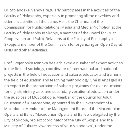
Dr. Stojanoska Ivanova regularly participates in the activities of the
Faculty of Philosophy, especially in promoting all the novelties and
scientific activities of the same. He is the Chairman of the
Commission for Public Relations, Media and Media Promotion at the
Faculty of Philosophy in Skopje, a member of the Board for Trust,
Cooperation and Public Relations at the Faculty of Philosophy in
Skopje, a member of the Commission for organizing an Open Day at
UKIM and other activities.
Prof. Stojanoska Ivanova has achieved a number of expert activities
in the field of sociology, coordinator of international and national
projects in the field of education and culture, educator and trainer in
the field of education and teaching methodology. She is engaged as
an expert in the preparation of subject programs for civic education
for eighth, ninth grade, and secondary vocational education under
the auspices of MCEC-Skopje, Member of the Council for Adult
Education of R. Macedonia, appointed by the Government of R.
Macedonia, Member of the Management Board of the Macedonian
Opera and Ballet (Macedonian Opera and Ballet), delegated by the
City of Skopje, project coordinator of the City of Skopje and the
Ministry of Culture: “Awareness of your Valandovo”, under the