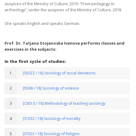
auspices of the Ministry of Culture, 2019. “From pedagogy to
archeology”, under the auspices of the Ministry of Culture, 2018
She speaks English and speaks German.
Prof. Dr. Tatjana Stojanoska Ivanova performs classes and
exercises in the subjects:
In the first cycle of studies:
1
[S50ZZ / 18] Sociology of social deviations
2
[S508I / 18] Sociology of violence
3
[С801З / 18] Methodology of teaching sociology
4
[S103Z / 18] Sociology of morality
5
[S7023 / 18] Sociology of Religion