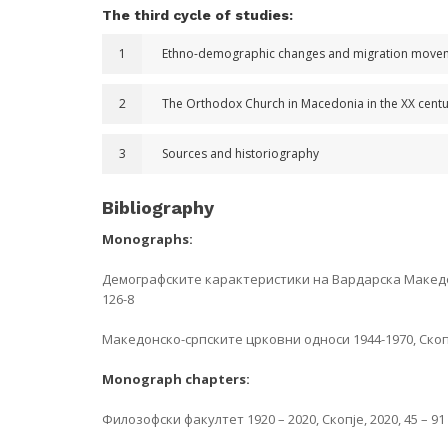
The third cycle of studies:
1
Ethno-demographic changes and migration movement
2
The Orthodox Church in Macedonia in the XX cent
3
Sources and historiography
Bibliography
Monographs:
Демографските карактеристики на Вардарска Македонија
126-8
Македонско-српските црковни односи 1944-1970, Скопје
Monograph chapters:
Филозофски факултет 1920 – 2020, Скопје, 2020, 45 – 91