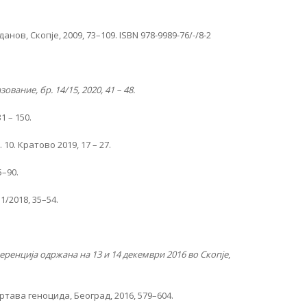
в, Скопје, 2009, 73–109. ISBN 978-9989-76/-/8-2
ование, бр. 14/15, 2020, 41 – 48.
1 – 150.
0. Кратово 2019, 17 – 27.
5–90.
1/2018, 35–54.
ренција одржана на 13 и 14 декември 2016 во Скопје
,
жртава геноцида, Београд, 2016, 579–604.