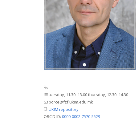
tuesday, 11.30–13.00 thursday, 12.30–14.30
borce@fzf.ukim.edu.mk
UKIM repository
ORCID ID:
0000-0002-7570-5529