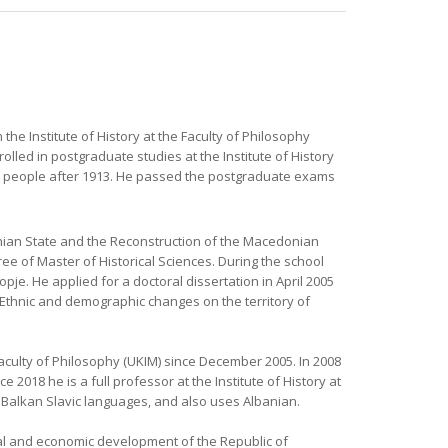
 the Institute of History at the Faculty of Philosophy
olled in postgraduate studies at the Institute of History
ian people after 1913. He passed the postgraduate exams
ian State and the Reconstruction of the Macedonian
ee of Master of Historical Sciences. During the school
pje. He applied for a doctoral dissertation in April 2005
c: Ethnic and demographic changes on the territory of
 Faculty of Philosophy (UKIM) since December 2005. In 2008
 2018 he is a full professor at the Institute of History at
e Balkan Slavic languages, and also uses Albanian.
tical and economic development of the Republic of