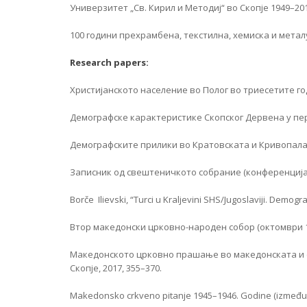
Универзитет „Св. Кирил и Методиј“ во Скопје 1949–2019,
100 години прехрамбена, текстилна, хемиска и металу
Research papers:
Христијанското население во Полог во триесетите го
Демографске карактеристике Скопског Дервена у периоду
Демографските прилики во Кратовската и Кривопаланеч
Записник од свештеничкото собрание (конференција)
Borče Ilievski, “Turci u Kraljevini SHS/Jugoslaviji. Demo
Втор македонски црковно-народен собор (октомври 1958
Македонското црковно прашање во македонската и 
Скопје, 2017, 355–370.
Makedonsko crkveno pitanje 1945–1946. Godine (između a