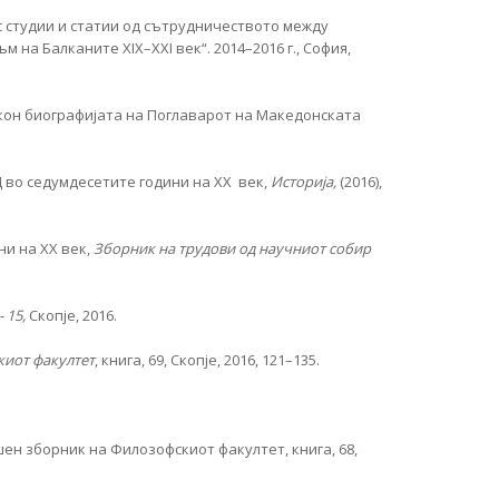
с студии и статии од сътрудничеството между
на Балканите XIX–XXI век“. 2014–2016 г., София,
кон биографијата на Поглаварот на Македонската
 во седумдесетите години на XX век,
Историја,
(2016),
ни на XX век,
Зборник на трудови од научниот собир
- 15,
Скопје, 2016.
иот факултет
, книга, 69, Скопје, 2016, 121–135.
ен зборник на Филозофскиот факултет, книга, 68,