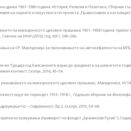
а црква 1967–1980 година. История, Религия и Политика, Сборник съ
ия на науките и искуствата по проекта „Прaвославие и католицизъм 
вањето на македонското црковно прашање 1951–1958 година: прилог 
,
Гласник на ИНИ (2016),
год. 60/1, 249–266
.
шања на СР. Македонија за признавањето на автокефалноста на МПЦ
 во Турција (од балканските војни до средината на шеесетите годи
ремен контекст.
Скопје, 2016, 45–54.
 во решавањето на македонското црковно прашање
, Македоника, VI/14
иот) округ во периодот 1913–1918 г.,
Годишен зборник на Филозофск
 одржувањето) –
Современост
, бр.2, Скопје, 2015, 59–64
.
ориски истражувања (примерот на фондот „Бранислав Русиќ.“), Годиш