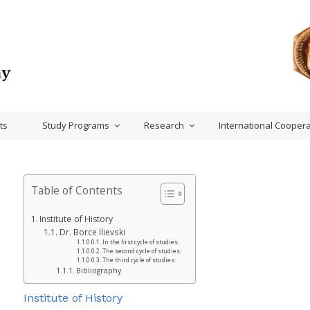
ts
Study Programs
Research
International Coopera
Table of Contents
Institute of History
Dr. Borce Ilievski
In the first cycle of studies:
The second cycle of studies:
The third cycle of studies:
Bibliography
Institute of History