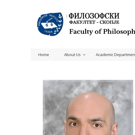
Home
About Us
Academic Departmen