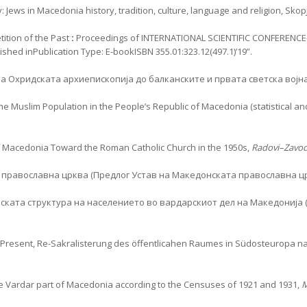
ews in Macedonia history, tradition, culture, language and religion, Skopje
ition of the Past
:
Proceedings of INTERNATIONAL SCIENTIFIC CONFERENCE-
shed inPublication Type: E-bookISBN 355.01:323.12(497.1)’19”.
 Охридската архиепископија до балканските и првата светска војн
f the Muslim Population in the People’s Republic of Macedonia (statistical 
 of Macedonia Toward the Roman Catholic Church in the 1950s,
Radovi–Zavod
 православна црква (Предлог Устав на Македонската православна ц
ската структура на населението во вардарскиот дел на Македонија (
e Present, Re-Sakralisterung des öffentlicahen Raumes in Südosteuropa 
the Vardar part of Macedonia according to the Censuses of 1921 and 1931,
M