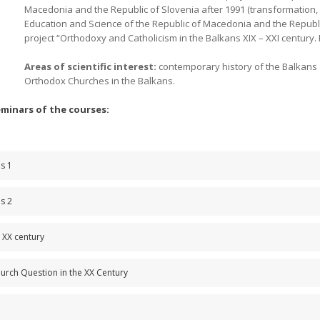
Macedonia and the Republic of Slovenia after 1991 (transformation, s
Education and Science of the Republic of Macedonia and the Republic
project “Orthodoxy and Catholicism in the Balkans XIX – XXI century
Areas of scientific interest:
contemporary history of the Balkans 
Orthodox Churches in the Balkans.
seminars of the courses:
es 1
es 2
e XX century
urch Question in the XX Century