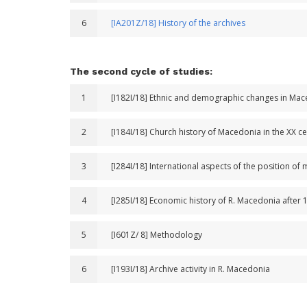
6
[IA201Z/18] History of the archives
The second cycle of studies:
1
[I182I/18] Ethnic and demographic changes in Ma
2
[I184I/18] Church history of Macedonia in the XX c
3
[I284I/18] International aspects of the position of 
4
[I285I/18] Economic history of R. Macedonia after 
5
[I601Z/ 8] Methodology
6
[I193I/18] Archive activity in R. Macedonia