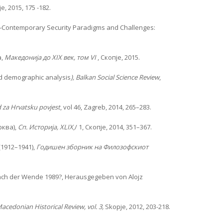
, 2015, 175 -182.
Contemporary Security Paradigms and Challenges:
а,
Македонија до
XIX
век, том
VI
, Скопје, 2015.
and demographic analysis
), Balkan Social Science Review
,
 za Hrvatsku povjest
, vol 46, Zagreb, 2014, 265–283.
рква),
Сп. Историја, XLIX
,/ 1, Скопје, 2014, 351–367.
1912–1941),
Годишен зборник на Филозофскиот
nach der Wende 1989?, Herausgegeben von Alojz
acedonian Historical Review, vol. 3,
Skopje, 2012, 203-218.