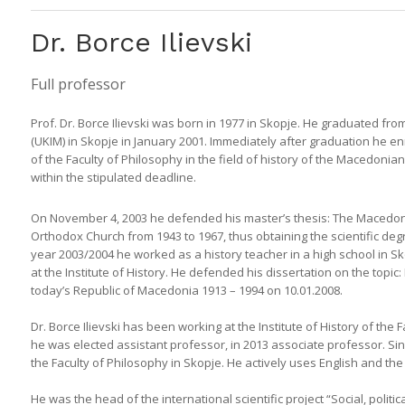
Dr. Borce Ilievski
Full professor
Prof. Dr. Borce Ilievski was born in 1977 in Skopje. He graduated from
(UKIM) in Skopje in January 2001. Immediately after graduation he enr
of the Faculty of Philosophy in the field of history of the Macedon
within the stipulated deadline.
On November 4, 2003 he defended his master’s thesis: The Macedon
Orthodox Church from 1943 to 1967, thus obtaining the scientific degr
year 2003/2004 he worked as a history teacher in a high school in Sko
at the Institute of History. He defended his dissertation on the topi
today’s Republic of Macedonia 1913 – 1994 on 10.01.2008.
Dr. Borce Ilievski has been working at the Institute of History of the
he was elected assistant professor, in 2013 associate professor. Since
the Faculty of Philosophy in Skopje. He actively uses English and th
He was the head of the international scientific project “Social, poli