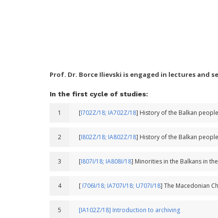
Prof. Dr. Borce Ilievski is engaged in lectures and 
In the first cycle of studies:
1
[
I702Z/18;
IA702Z/18
] History of the Balkan peopl
2
[
I802Z/18;
IA802Z/18
] History of the Balkan peopl
3
[
I807I/18;
IA808I/18
] Minorities in the Balkans in th
4
[
I706I/18;
IA707I/18;
U707I/18
] The Macedonian Ch
5
[IA102Z/18] Introduction to archiving