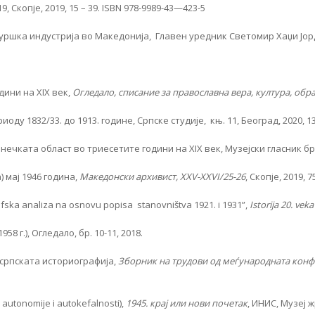
 Скопје, 2019, 15 – 39. ISBN 978-9989-43—423-5
ршка индустрија во Македонија, Главен уредник Светомир Хаџи Јордано
дини на XIX век,
Огледало, списание за православна вера, култура, образ
 1832/33. до 1913. године, Српске студије, књ. 11, Београд, 2020, 13
ката област во триесетите години на XIX век, Музејски гласник бр. 1
 мај 1946 година,
Македонски архивист, XXV-XXVI/25-26
, Скопје, 2019, 7
grafska analiza na osnovu popisa stanovništva 1921. i 1931”,
Istorija 20. veka
 г.), Огледало, бр. 10-11, 2018.
српската историографија,
Зборник на трудови од меѓународната конфе
utonomije i autokefalnosti),
1945. крај или нови почетак
, ИНИС, Музеј 