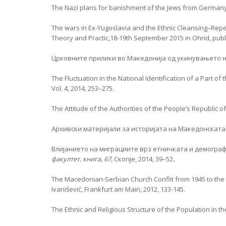
The Nazi plans for banishment of the Jews from Germany: J
The wars in Ex-Yugoslavia and the Ethnic Cleansing–Repet
Theory and Practic,18-19th September 2015 in Ohrid, publi
Црковните прилики во Македонија од укинувањето на
The Fluctuation in the National Identification of a Part o
Vol. 4, 2014, 253–275.
The Attitude of the Authorities of the People’s Republic
Архивски материјали за историјата на Македонската
Влијанието на миграциите врз етничката и демограф
факултет, книга, 67,
Скопје, 2014, 39–52
.
The Macedonian-Serbian Church Conflit from 1945 to th
Ivanišević, Frankfurt am Main, 2012, 133-145.
The Ethnic and Religious Structure of the Population in 