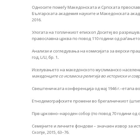
Односите помеѓу Македонската и Српската првославн
Българската академия науките и Македонската академ
2016.
Улогата на топличкиот епископ Доситеј во разрешу
православна црква по повод 110 години од раѓањето
Анализи и согледувања на комисијата за верски пра
год, L/LI, бр. 1
.
Иселувањето на македонското муслиманско население
македонците со исламска религија во историски и сов
Свештеничката конференција од мај 1946 г.–етапа
Eтнодемографските промени во брегалничкиот (штипск
Прв црковно–народен собор (по повод 70 години од
Семејните и личните фондови – значаен извор за ист
Скопје, 2015, 63–76.