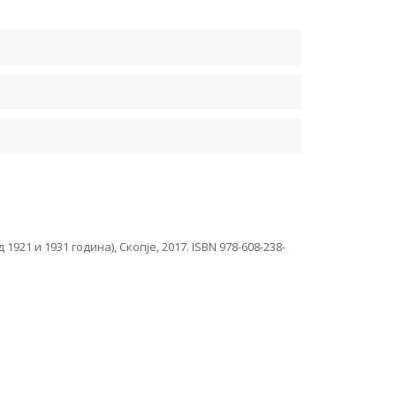
1 и 1931 година), Скопје, 2017. ISBN 978-608-238-