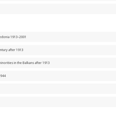
cedonia 1913–2001
entury after 1913
minorities in the Balkans after 1913
1944