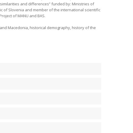
imilarities and differences” funded by: Ministries of
 of Slovenia and member of the international scientific
. Project of MANU and BAS.
and Macedonia, historical demography, history of the