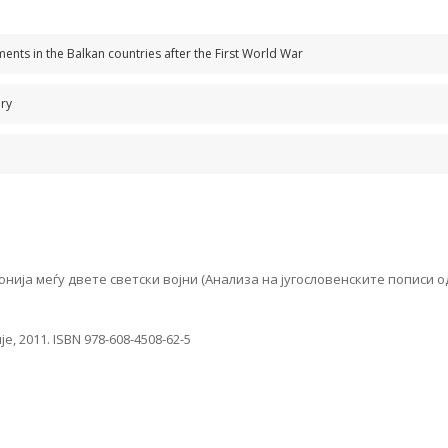
s in the Balkan countries after the First World War
ury
 меѓу двете светски војни (Анализа на југословенските пописи од 192
, 2011. ISBN 978-608-4508-62-5