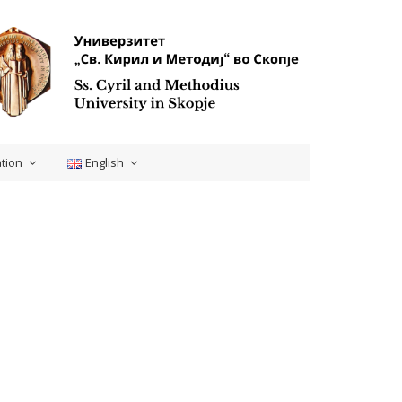
tion
English