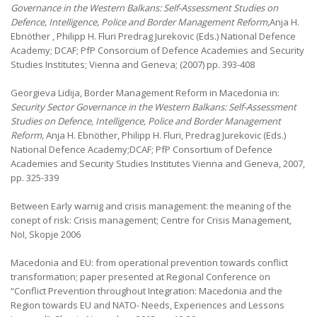
Governance in the Western Balkans: Self-Assessment Studies on
Defence, Intelligence, Police and Border Management Reform,
Anja H.
Ebnöther , Philipp H. Fluri Predrag Jurekovic (Eds.) National Defence
Academy; DCAF; PfP Consorcium of Defence Academies and Security
Studies Institutes; Vienna and Geneva; (2007) pp. 393-408
Georgieva Lidija, Border Management Reform in Macedonia
in:
Security Sector Governance in the Western Balkans: Self-Assessment
Studies on Defence, Intelligence, Police and Border Management
Reform,
Anja H. Ebnöther, Philipp H. Fluri, Predrag Jurekovic (Eds.)
National Defence Academy;DCAF; PfP Consortium of Defence
Academies and Security Studies Institutes Vienna and Geneva, 2007,
pp. 325-339
Between Early warnig and crisis management: the meaning of the
conept of risk: Crisis management; Centre for Crisis Management,
NoI, Skopje 2006
Macedonia and EU: from operational prevention towards conflict
transformation; paper presented at Regional Conference on
“Conflict Prevention throughout Integration: Macedonia and the
Region towards EU and NATO- Needs, Experiences and Lessons