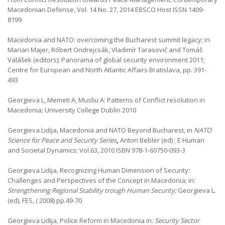
Macedonian Defense, Vol. 14 No. 27, 2014 EBSCO Host ISSN 1409-
8199
Macedonia and NATO: overcoming the Bucharest summit legacy; in
Marian Majer, Róbert Ondrejcsák, Vladimír Tarasovič and Tomáš
Valášek (editors); Panorama of global security environment 2011;
Centre for European and North Atlantic Affairs Bratislava, pp. 391-
493
Georgieva L, Memeti A, Musliu A: Patterns of Conflict resolution in
Macedonia; University College Dublin 2010
Georgieva Lidija, Macedonia and NATO Beyond Bucharest, in
NATO
Science for Peace and Security Series
,
Anton Bebler (ed) ; E Human
and Societal Dynamics; Vol.63, 2010 ISBN 978-1-60750-093-3
Georgieva Lidija, Recognizing Human Dimension of Security:
Challenges and Perspectives of the Concept in Macedonia; in:
Strengthening Regional Stability trough Human Security;
Georgieva L.
(ed), FES, ( 2008) pp.49-70
Georgieva Lidija
,
Police Reform in Macedonia in
: Security Sector