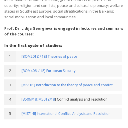
security; religion and conflicts; peace and cultural diplomacy; welfare
states in Southeast Europe; social stratifications in the Balkans;
social mobilization and local communities
Prof. Dr. Lidija Georgieva is engaged in lectures and seminars
of the courses:
In the first cycle of studies:
1
[BOM201Z / 18] Theories of peace
2
[BOM406I / 18] European Security
3
[MIS101] Introduction to the theory of peace and conflict
4
[
B506I/18;
M501Z/18
] Conflict analysis and resolution
5
[MIS714I] International Conflict: Analysis and Resolution