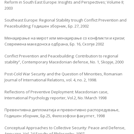
Reform in South East Europe: Insights and Perspectives; Volume II;
2003
Southeast Europe: Regional Stability trough Conflict Prevention and
Peacebuilding; Годишен зборник, Бр. 27, 2002
Менаџирање на мирот или менаџирање со конфликти и кризи;
Современа македонска одбрана, Бр. 16, Скопје 2002
Conflict Prevention and Peacebuilding: Contribution to regional
stability”, Contemporary Macedonian defense, No. 1, Skopje, 2000
Post-Cold War Security and the Question of Minorities, Romanian
Journal of International Relations, vol. 4, no. 2, 1998.
Reflections of Preventive Deployment: Macedonian case,
International Psychology reporter, Vol.2, No.1March 1998
Превентивна дипломатија и превентивно распоредување,
Годишен зборник, Бр.25, Филозофски факултет, 1998
Conceptual Approaches to Collective Security: Peace and Defense,
Annuaire, Vol. 24,Faculty of Philosophy, 1997