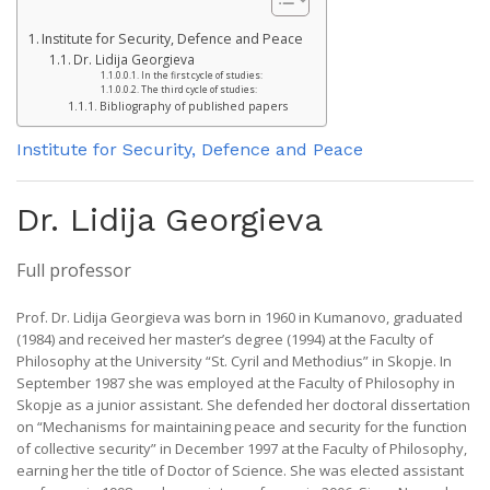
Institute for Security, Defence and Peace
Dr. Lidija Georgieva
In the first cycle of studies:
The third cycle of studies:
Bibliography of published papers
Institute for Security, Defence and Peace
Dr. Lidija Georgieva
Full professor
Prof. Dr. Lidija Georgieva was born in 1960 in Kumanovo, graduated
(1984) and received her master’s degree (1994) at the Faculty of
Philosophy at the University “St. Cyril and Methodius” in Skopje. In
September 1987 she was employed at the Faculty of Philosophy in
Skopje as a junior assistant. She defended her doctoral dissertation
on “Mechanisms for maintaining peace and security for the function
of collective security” in December 1997 at the Faculty of Philosophy,
earning her the title of Doctor of Science. She was elected assistant