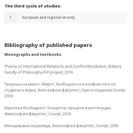
The third cycle of studies:
1
European and regional security
Bibliography of published papers
Monographs and textbooks
Theory of International Relations and Conflict Resolution, (Editor),
Faculty of Philosophy/IVF project, 2016
Творење на мирот: Мирот, безбедноста и конфликтите по
студената војна, Филозофски факултет, (трето издание) Скопје,
2010
Европска безбедност: Концепти, процеси и институции;
Филозофски факултет, Скопје, 2010
Менаџирање на ризици, Филозофски факултет, Скопје, 2006