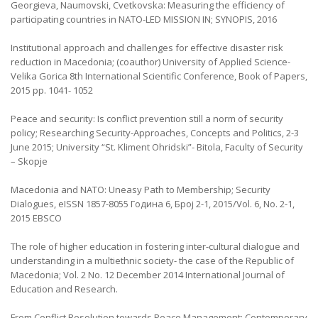
Georgieva, Naumovski, Cvetkovska: Measuring the efficiency of
participating countries in NATO-LED MISSION IN; SYNOPIS, 2016
Institutional approach and challenges for effective disaster risk
reduction in Macedonia; (coauthor) University of Applied Science-
Velika Gorica 8th International Scientific Conference, Book of Papers,
2015 pp. 1041- 1052
Peace and security: Is conflict prevention still a norm of security
policy; Researching Security-Approaches, Concepts and Politics, 2-3
June 2015; University “St. Kliment Ohridski”- Bitola, Faculty of Security
– Skopje
Macedonia and NATO: Uneasy Path to Membership; Security
Dialogues, eISSN 1857-8055 Година 6, Број 2-1, 2015/Vol. 6, No. 2-1,
2015 EBSCO
The role of higher education in fostering inter-cultural dialogue and
understanding in a multiethnic society- the case of the Republic of
Macedonia; Vol. 2 No. 12 December 2014 International Journal of
Education and Research.
From Conflict Resolution towards Peace Management; Contemporary