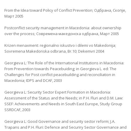
From the Idea toward Policy of Conflict Prevention; Одбрана, Скопје,
Март 2005
Postconflict security management in Macedonia: about ownership
over the process; Современа македонска одбрана, Март 2005
Krizen menaxment: regionalno iskustvo i dilemi vo Makedonija;
Sovremena Makedonska odbrana, Br.10; Dekemvri 2004
Georgieva L: The Role of the International Institutions in Macedonia:
From Prevention towards Peacebuiding; in Georgieva L. ed: The
Challenges for Post conflict peacebuilding and reconciliation in
Macedonia; IDPS and DCAF, 2003
Georgieva L: Security Sector Expert Formation in Macedonia:
Assessment of the Status and the Needs; in P.H. Fluri and D.M. Law:
SSEF: Achievements and Needs in South East Europe, Study Group
SSRDCAF, 2003
Georgieva L: Good Governance and security sector reform; J.A.
Trapans and P.H. Fluri: Defence and Securiry Sector Governance and