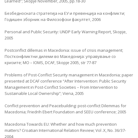
Learned”; Skopje November, 2005, pp.18-30
Безбедносната стратегија на ЕУ и превенција на конфликти;
Годишен зборник на Филозофски факултет, 2006
Personal and Public Security: UNDP Early Warning Report, Skopje,
2005
Postconflict dillemas in Macedonia: issue of crisis management;
Постконфликтни дилеми во Македонија: управување со
кризите; MO – IOMS, DCAF, Skopje 2005, str 77-87
Problems of Post-Conflict Security management in Macedonia; paper
presented at DCAF conference “After Intervention: Public Security
Management in Post-Conflict Societies – From Intervention to
Sustainable Local Ownership”; Viena, 2005
Conflict prevention and Peacebuilding: post-conflict Dilemmas for
Macedonia; Friedrih Ebert Foundation and SEEU conference; 2005
Macedonia Towards EU: Whether and how much prevention
matters? Croatian International Relation Review; Vol .X, No. 36/37-
2004