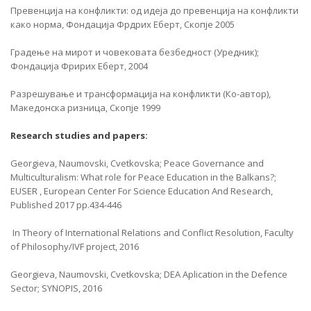
Превенција на конфликти: од идеја до превенција на конфликти
како норма, Фондација Фрдрих Еберт, Скопје 2005
Градење на мирот и човековата безбедност (Уредник);
Фондација Фририх Еберт, 2004
Разрешување и трансформација на конфликти (Ко-автор),
Македонска ризница, Скопје 1999
Research studies and papers:
Georgieva, Naumovski, Cvetkovska; Peace Governance and
Multiculturalism: What role for Peace Education in the Balkans?;
EUSER , European Center For Science Education And Research,
Published 2017 pp.434-446
In Theory of International Relations and Conflict Resolution, Faculty
of Philosophy/IVF project, 2016
Georgieva, Naumovski, Cvetkovska; DEA Aplication in the Defence
Sector; SYNOPIS, 2016