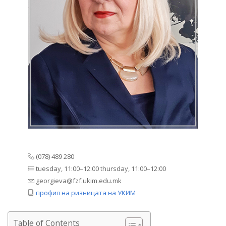
(078) 489 280
tuesday, 11:00–12:00 thursday, 11:00–12:00
georgieva@fzf.ukim.edu.mk
профил на ризницата на УКИМ
Table of Contents