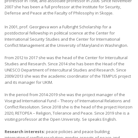
professor in 1998, and associate professor in 2006. Since November
2007 she has been a full professor at the Institute for Security,
Defense and Peace at the Faculty of Philosophy in Skopje.
In 2001, prof. Georgieva won a Fulbright Scholarship for a
postdoctoral fellowship in political science at the Center for
International Security Studies and the Center for International
Conflict Management at the University of Maryland in Washington.
From 2012 to 2017 she was the head of the Center for Intercultural
Studies and Research. Since 2014 she has been the Head of the
UNESCO Department of Intercultural Studies and Research. Since
2009/2013 she was the academic coordinator of the TEMPUS project
and its manager for UKIM.
In the period from 2014-2019 she was the project manager of the
Visegrad International Fund – Theory of International Relations and
Conflict Resolution. Since 2018 she is the head of the project Horizon
2020, RETOPEA – Religion, Tolerance and Peace. Since 2019 she is a
visiting professor at the Open University. Se speaks English.
Research interests:
peace policies and peace building;
international conflict resolution; gender aspects of peace and