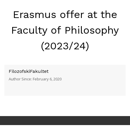
Erasmus offer at the
Faculty of Philosophy
(2023/24)
FilozofskiFakultet
Author Since: February 6, 2020